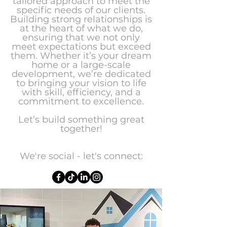
tailored approach to meet the
specific needs of our clients.
Building strong relationships is
at the heart of what we do,
ensuring that we not only
meet expectations but exceed
them. Whether it’s your dream
home or a large-scale
development, we’re dedicated
to bringing your vision to life
with skill, efficiency, and a
commitment to excellence.
Let’s build something great
together!
We're social - let's connect: