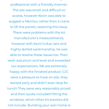
professional with a friendly manner.
The site was small and difficult to
access, however Kevin was able to
suggest a Manitou rather than a crane
to lift the panels, resolving this issue.
There were problems with the kit
manufacturer’s measurements,
however with Kevin’s due care and
highly skilled workmanship, he was
able to resolve these issues too. Their
work was plum and level and exceeded
our expectations. We are extremely
happy with the finished product. CJC
were a pleasure to have on site, they
started early and didn’t even stop for
lunch! They were very reasonably priced
and their quote included fitting the
windows, which other kit erectors did
not include. Building your own home is