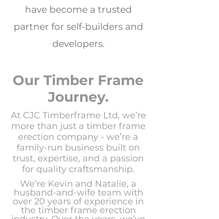
have become a trusted
partner for self-builders and
developers.
Our Timber Frame
Journey.
At CJC Timberframe Ltd, we’re
more than just a timber frame
erection company -
we’re a
family-run business built on
trust, expertise, and a passion
for quality craftsmanship.
We’re Kevin and Natalie, a
husband-and-wife team with
over 20 years of experience in
the timber frame erection