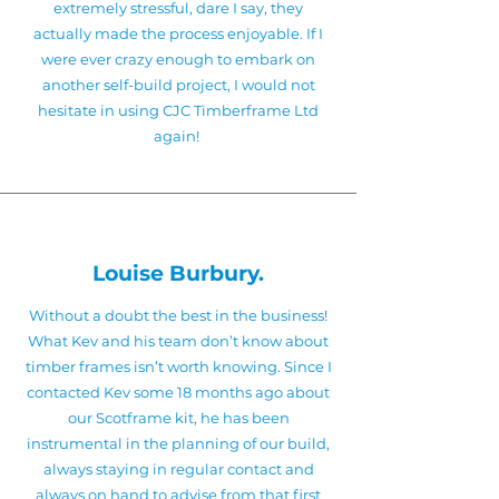
extremely stressful, dare I say, they
actually made the process enjoyable. If I
were ever crazy enough to embark on
another self-build project, I would not
hesitate in using CJC Timberframe Ltd
again!
!
Louise Burbury.
Without a doubt the best in the business!
What Kev and his team don’t know about
timber frames isn’t worth knowing. Since I
contacted Kev some 18 months ago about
our Scotframe kit, he has been
instrumental in the planning of our build,
always staying in regular contact and
always on hand to advise from that first