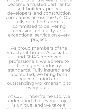
industry. Over the years, we’ve
become a trusted partner for
self-builders, project
developers, and construction
companies across the UK. Our
fully qualified team is
committed to delivering
precision, reliability, and
exceptional service on every
project.
As proud members of the
Structural Timber Association
and SMAS-approved
professionals, we adhere to
the highest industry
standards. Fully insured and
accredited, we bring both
peace of mind and
outstanding workmanship to
every build.
At CJC Timberframe Ltd, we
understand that every project
is unique, and we take a