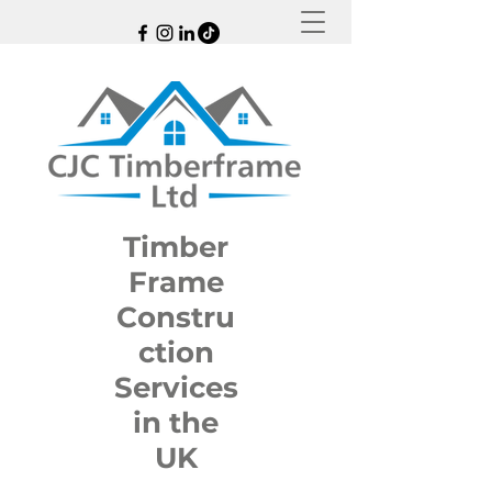
Timber
Frame
Constru
ction
Services
in the
UK