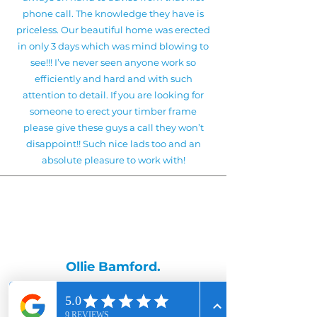
phone call. The knowledge they have is
priceless. Our beautiful home was erected
in only 3 days which was mind blowing to
see!!! I’ve never seen anyone work so
efficiently and hard and with such
attention to detail. If you are looking for
someone to erect your timber frame
please give these guys a call they won’t
disappoint!! Such nice lads too and an
absolute pleasure to work with!
Ollie Bamford.
Kevin, Natalie and team did our Norframe
kit build in April 2024 and overall it was a