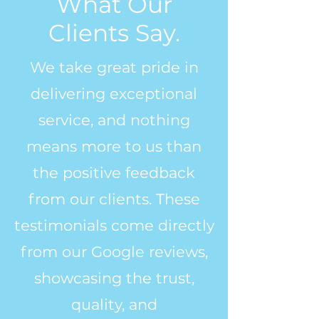
What Our
Clients Say.
We take great pride in
delivering exceptional
service, and nothing
means more to us than
the positive feedback
from our clients. These
testimonials come directly
from our Google reviews,
showcasing the trust,
quality, and