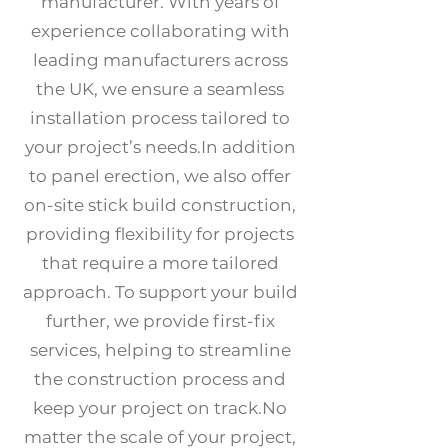
manufacturer. With years of
experience collaborating with
leading manufacturers across
the UK, we ensure a seamless
installation process tailored to
your project’s needs.​In addition
to panel erection, we also offer
on-site stick build construction,
providing flexibility for projects
that require a more tailored
approach. To support your build
further, we provide first-fix
services, helping to streamline
the construction process and
keep your project on track.​No
matter the scale of your project,