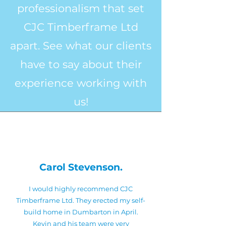
professionalism that set
CJC Timberframe Ltd
apart. See what our clients
have to say about their
experience working with
us!
Carol Stevenson.
I would highly recommend CJC
Timberframe Ltd. They erected my self-
build home in Dumbarton in April.
Kevin and his team were very