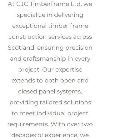
At CJC Timberframe Ltd, we
specialize in delivering
exceptional timber frame
construction services across
Scotland, ensuring precision
and craftsmanship in every
project. Our expertise
extends to both open and
closed panel systems,
providing tailored solutions
to meet individual project
requirements. With over two
decades of experience, we