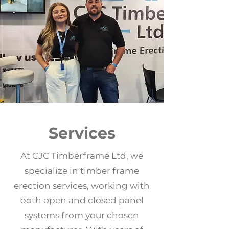
Services
At CJC Timberframe Ltd, we
specialize in timber frame
erection services, working with
both open and closed panel
systems from your chosen