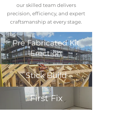
our skilled team delivers
precision, efficiency, and expert
craftsmanship at every stage.
Pre Fabricated Kit
Erection
Stick Build
First Fix